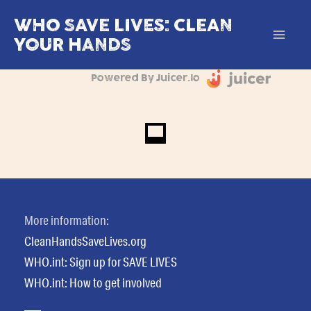
Skip
WHO SAVE LIVES: CLEAN
to
YOUR HANDS
Mai
content
Powered By Juicer.io
Men
More information:
CleanHandsSaveLives.org
WHO.int: Sign up for SAVE LIVES
WHO.int: How to get involved