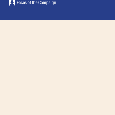
Faces of the Campaign